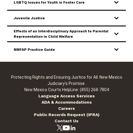
LGBTQ Issues for Youth in Foster Care
Juvenile Justice
Effects of an Interdisciplinary Approach to Parental
Representation in Child Welfare
NMFAP Practice Guide
Protecting Rights and Ensuring Justice for All: New Mexico
Judiciary's Promise.
New Mexico Courts HelpLine: (855) 268-7804
Language Access Services
ADA & Accommodations
Careers
Public Records Request (IPRA)
Contact Us