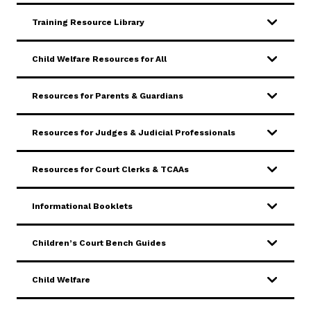
Training Resource Library
Careers
Pay Fines/Fees
Public Records
ADA & Accommodations
Child Welfare Resources for All
Resources for Parents & Guardians
Resources for Judges & Judicial Professionals
Resources for Court Clerks & TCAAs
Informational Booklets
Children’s Court Bench Guides
Child Welfare