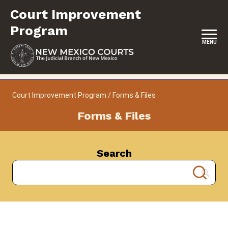
Skip
Court Improvement
to
content
Program
MENU
HOME
Court Improvement Program
/
Forms & Files
CONTACT
Forms & Files
ABOUT
SERVICES & PROGRAMS
Search
RESOURCES
FORMS & FILES